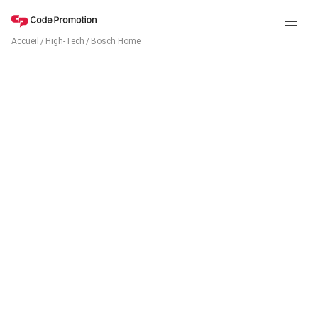
Accueil
/
High-Tech
/
Bosch Home