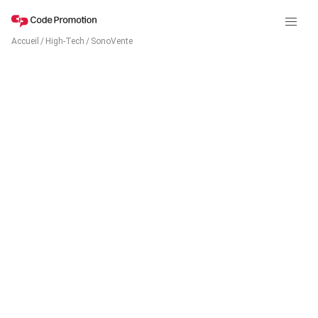
Accueil
/
High-Tech
/
SonoVente